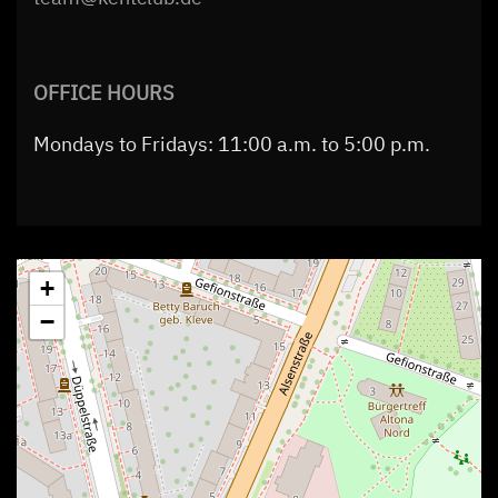
OFFICE HOURS
Mondays to Fridays: 11:00 a.m. to 5:00 p.m.
+
−