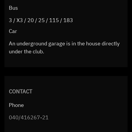
Bus
3 / X3 / 20 / 25 / 115 / 183
Car
An underground garage is in the house directly
under the club.
CONTACT
Phone
040/416267-21