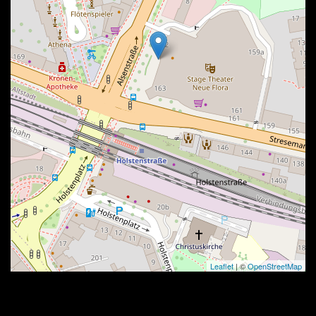
Leaflet
| ©
OpenStreetMap