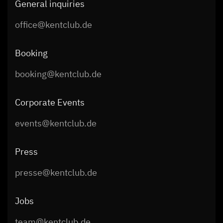
General inquiries
office@kentclub.de
Booking
booking@kentclub.de
Corporate Events
events@kentclub.de
Press
presse@kentclub.de
Jobs
team@kentclub.de