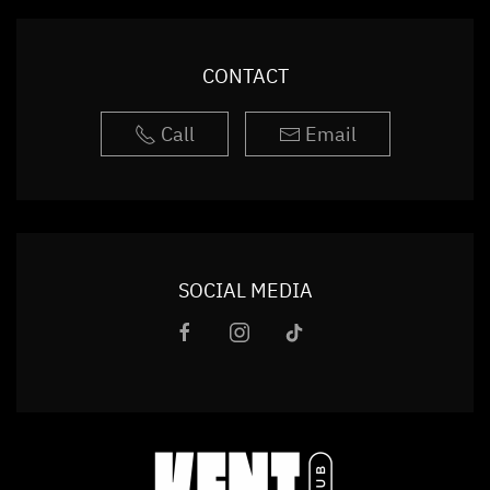
CONTACT
Call
Email
SOCIAL MEDIA