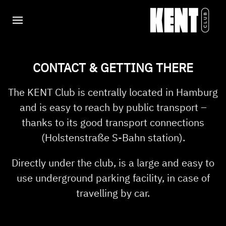
CONTACT & GETTING THERE
The KENT Club is centrally located in Hamburg
and is easy to reach by public transport –
thanks to its good transport connections
(Holstenstraße S-Bahn station).
Directly under the club, is a large and easy to
use underground parking facility, in case of
travelling by car.