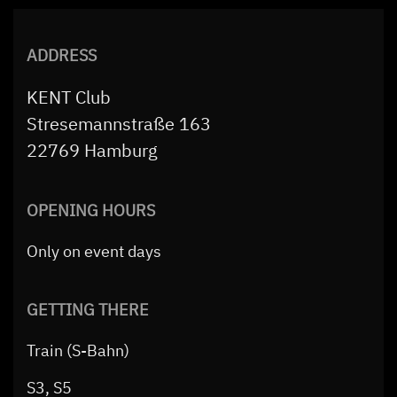
ADDRESS
KENT Club
Stresemannstraße 163
22769 Hamburg
OPENING HOURS
Only on event days
GETTING THERE
Train (S-Bahn)
S3, S5